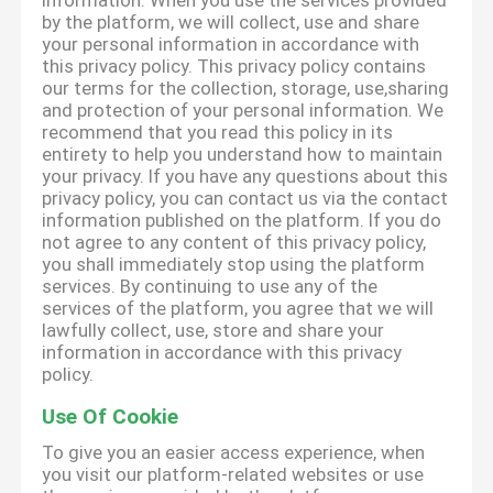
information. When you use the services provided
by the platform, we will collect, use and share
your personal information in accordance with
this privacy policy. This privacy policy contains
our terms for the collection, storage, use,sharing
and protection of your personal information. We
recommend that you read this policy in its
entirety to help you understand how to maintain
your privacy. If you have any questions about this
privacy policy, you can contact us via the contact
information published on the platform. If you do
not agree to any content of this privacy policy,
you shall immediately stop using the platform
services. By continuing to use any of the
services of the platform, you agree that we will
lawfully collect, use, store and share your
information in accordance with this privacy
policy.
Use Of Cookie
To give you an easier access experience, when
you visit our platform-related websites or use