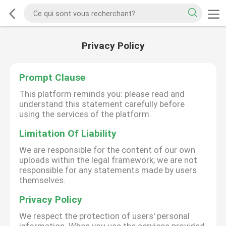
Privacy Policy
Prompt Clause
This platform reminds you: please read and
understand this statement carefully before
using the services of the platform.
Limitation Of Liability
We are responsible for the content of our own
uploads within the legal framework; we are not
responsible for any statements made by users
themselves.
Privacy Policy
We respect the protection of users' personal