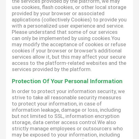
the services provided by the platform, we may
use cookies, flash cookies, or other local storage
provided by your browser or associated
applications (collectively Cookies) to provide you
with a personalized user experience and service.
Please understand that some of our services
can only be implemented by using cookies.You
may modify the acceptance of cookies or refuse
cookies if your browser or browser's additional
services allow it, but this may affect your secure
access to the platform-related websites and the
services provided by the platform.
Protection Of Your Personal Information
In order to protect your information security, we
strive to take all reasonable security measures
to protect your information, in case of
information leakage, damage or loss, including
but not limited to SSL, information encryption
storage, data center access control.We also
strictly manage employees or outsourcers who
may be exposed to your information, including