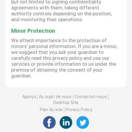
but not limited to signing confidentiality
agreements with them, taking different
authority controls depending on the position,
and monitoring their operations.
Minor Protection
We attach importance to the protection of
minors' personal information. If you are a minor,
we suggest that you ask your guardian to
carefully read this privacy policy and use our
services or provide information to us under the
premise of obtaining the consent of your
guardian.
Aperçu
Au sujet de nous
Contactez-nous
Desktop Site
Plan du site
Privacy Policy